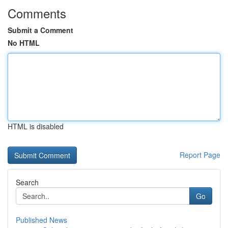
Comments
Submit a Comment
No HTML
HTML is disabled
Report Page
Search
Go
Published News