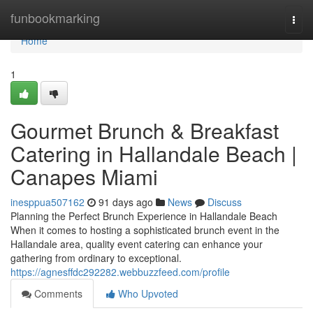
Home
funbookmarking
Togg
navi
Home
1
Gourmet Brunch & Breakfast
Catering in Hallandale Beach |
Canapes Miami
inesppua507162
91 days ago
News
Discuss
Planning the Perfect Brunch Experience in Hallandale Beach
When it comes to hosting a sophisticated brunch event in the
Hallandale area, quality event catering can enhance your
gathering from ordinary to exceptional.
https://agnesffdc292282.webbuzzfeed.com/profile
Comments
Who Upvoted