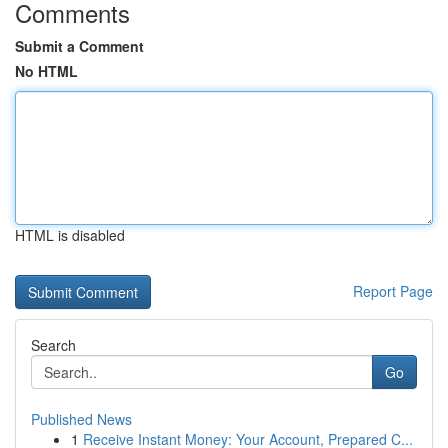
Comments
Submit a Comment
No HTML
HTML is disabled
Report Page
Search
Go
Published News
1
Receive Instant Money: Your Account, Prepared C...