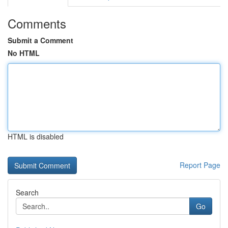
Comments
Submit a Comment
No HTML
HTML is disabled
Report Page
Search
Go