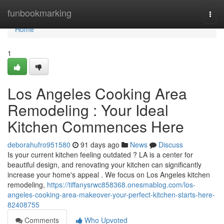
Home
funbookmarking
Togg
navi
Home
1
Los Angeles Cooking Area
Remodeling : Your Ideal
Kitchen Commences Here
deborahufro951580
91 days ago
News
Discuss
Is your current kitchen feeling outdated ? LA is a center for
beautiful design, and renovating your kitchen can significantly
increase your home's appeal . We focus on Los Angeles kitchen
remodeling,
https://tiffanysrwc858368.onesmablog.com/los-
angeles-cooking-area-makeover-your-perfect-kitchen-starts-here-
82408755
Comments
Who Upvoted