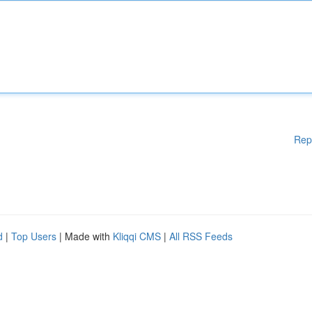
Rep
d
|
Top Users
| Made with
Kliqqi CMS
|
All RSS Feeds