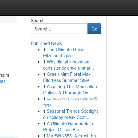
Search
Go
Published News
1
The Ultimate Guide
Etizolam Liquid
1
Why digital innovation
consistently drive unmat...
1
Green Mint Floral Maxi:
hairs
Effortless Summer Style
ats-
1
Acquiring This Medication
Online: A Thorough Ov...
1
৯০ বছরের গুনাহ মাফের দোয়া: একটি
আমল
1
Seasonal Trends Spotlight
on holiday break Cost...
1
A Ultimate Handbook to
Project Offices Blo...
1
MVPWIN555: A Fresh Era