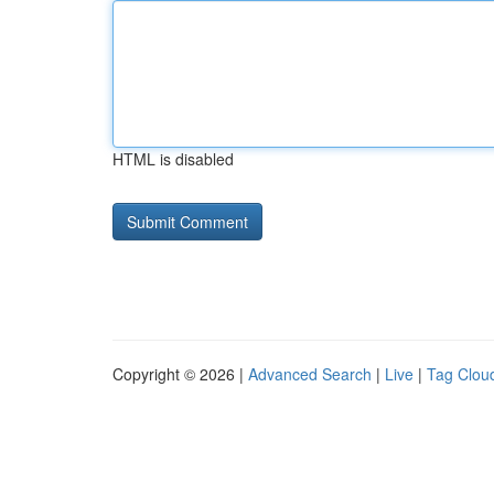
HTML is disabled
Copyright © 2026 |
Advanced Search
|
Live
|
Tag Clou