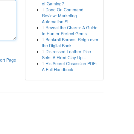
of Gaming?
1
Done On Command
Review: Marketing
Automation Si...
1
Reveal the Charm: A Guide
to Hunter Perfect Gems
1
Bankroll Barons: Reign over
the Digital Book
1
Distressed Leather Dice
Sets: A Fired Clay Up...
ort Page
1
His Secret Obsession PDF:
A Full Handbook