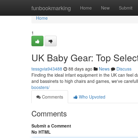
Home
funbookmarking
Home
New
Submit
Home
1
UK Baby Gear: Top Select
tessgvia943488
88 days ago
News
Discuss
Finding the ideal infant equipment in the UK can feel d
and bassinets to high chairs and games, we've carefu
boosters/
Comments
Who Upvoted
Comments
Submit a Comment
No HTML