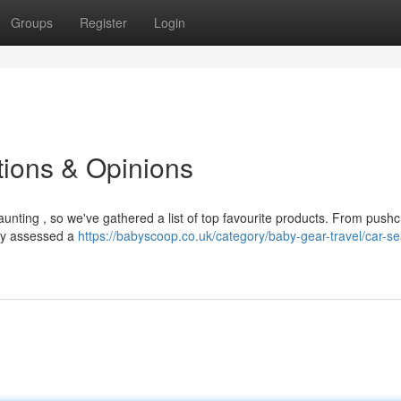
Groups
Register
Login
ions & Opinions
aunting , so we've gathered a list of top favourite products. From pushc
lly assessed a
https://babyscoop.co.uk/category/baby-gear-travel/car-se