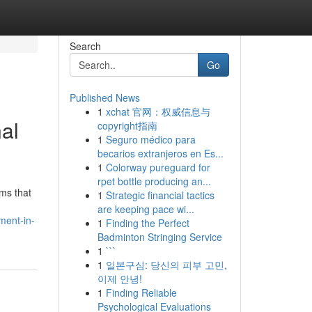
Search
Go
Published News
1
xchat 官网：权威信息与
al
copyright指南
1
Seguro médico para
becarios extranjeros en Es...
1
Colorway pureguard for
rpet bottle producing an...
ems that
1
Strategic financial tactics
are keeping pace wi...
ment-in-
1
Finding the Perfect
Badminton Stringing Service
1
```
1
일본구심: 당신의 피부 고민,
이제 안녕!
1
Finding Reliable
Psychological Evaluations