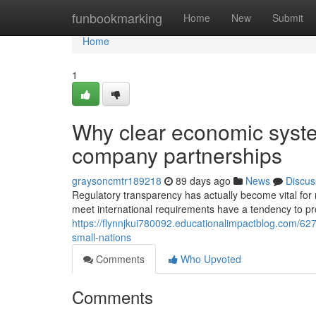
Home
funbookmarking
Home
New
Submit
Home
1
Why clear economic syste
company partnerships
graysoncmtr189218
89 days ago
News
Discus
Regulatory transparency has actually become vital for n
meet international requirements have a tendency to p
https://flynnjkui780092.educationalimpactblog.com/6
small-nations
Comments
Who Upvoted
Comments