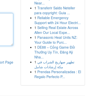
Near...
1
Transferir Saldo Neteller
para copyright: Guia ...
1
Reliable Emergency
Support with 24 Hour Electri...
1
Selling Real Estate Across
Allen Our Local Expe...
1
Panasonic Heat Units NZ:
Your Guide to Purc...
1
DE88 – Cổng Game Đổi
Thưởng Uy Tín, Đăng Ký
Nha...
1
تطهير صهاريج الشراب في
ort Page
مكة إرشادات شامل
1
Prendas Personalizadas : El
Regalo Perfecto P...