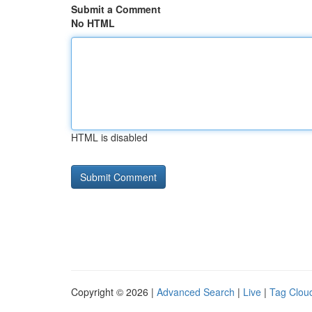
Submit a Comment
No HTML
HTML is disabled
Copyright © 2026 |
Advanced Search
|
Live
|
Tag Clou