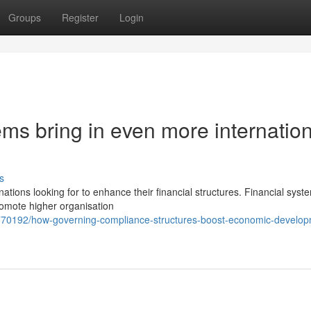
Groups
Register
Login
ms bring in even more internation
s
ations looking for to enhance their financial structures. Financial syst
romote higher organisation
2770192/how-governing-compliance-structures-boost-economic-develop