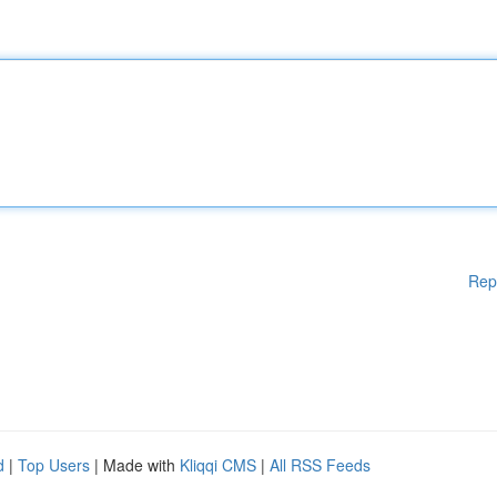
Rep
d
|
Top Users
| Made with
Kliqqi CMS
|
All RSS Feeds