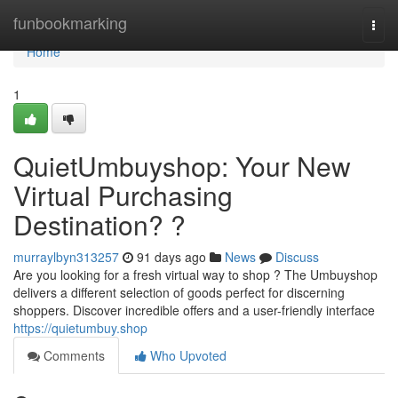
Home
funbookmarking
Togg
navi
Home
1
QuietUmbuyshop: Your New
Virtual Purchasing
Destination? ?
murraylbyn313257
91 days ago
News
Discuss
Are you looking for a fresh virtual way to shop ? The Umbuyshop
delivers a different selection of goods perfect for discerning
shoppers. Discover incredible offers and a user-friendly interface
https://quietumbuy.shop
Comments
Who Upvoted