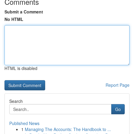
Comments
Submit a Comment
No HTML
HTML is disabled
Report Page
Search
Go
Published News
1
Managing The Accounts: The Handbook to ...