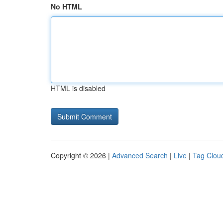
No HTML
HTML is disabled
Copyright © 2026 |
Advanced Search
|
Live
|
Tag Clou