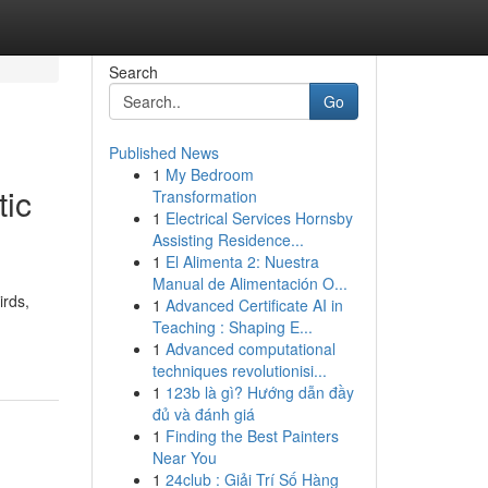
Search
Go
Published News
1
My Bedroom
tic
Transformation
1
Electrical Services Hornsby
Assisting Residence...
1
El Alimenta 2: Nuestra
Manual de Alimentación O...
irds,
1
Advanced Certificate AI in
Teaching : Shaping E...
1
Advanced computational
techniques revolutionisi...
1
123b là gì? Hướng dẫn đầy
đủ và đánh giá
1
Finding the Best Painters
Near You
1
24club : Giải Trí Số Hàng