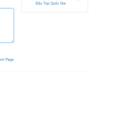
Đầu Top Quốc Gia
ort Page