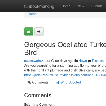
Home
funbookmarking
Home
New
Submit
Home
1
Gorgeous Ocellated Turke
Bird!
owaintwqf821614
90 days ago
News
Discuss
Are you searching for a stunning addition to your bird c
with their brilliant plumage and distinctive calls, are
https://jadavzsc579761.mybloglicious.com/61104380/oce
Comments
Who Upvoted
Comments
Submit a Comment