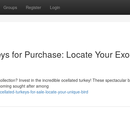
Groups
Register
Login
ys for Purchase: Locate Your Exo
ollection? Invest in the incredible ocellated turkey! These spectacular b
 becoming sought after among
llated-turkeys-for-sale-locate-your-unique-bird