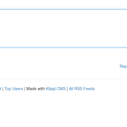
Rep
d
|
Top Users
| Made with
Kliqqi CMS
|
All RSS Feeds