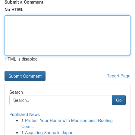
Submit a Comment
No HTML
HTML is disabled
Report Page
Search
Go
Published News
1
Protect Your Home with Madison best Roofing
Com...
1
Acquiring Xanax in Japan