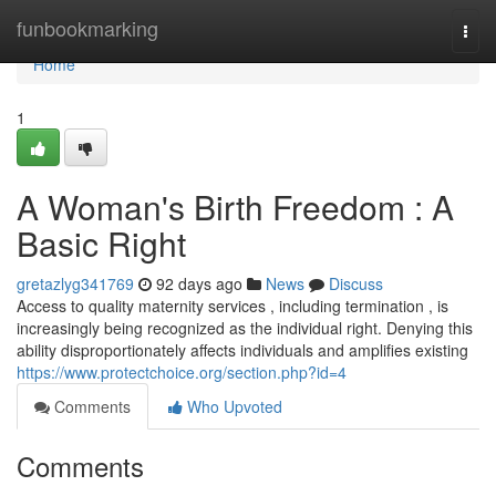
Home
funbookmarking
Togg
navi
Home
1
A Woman's Birth Freedom : A
Basic Right
gretazlyg341769
92 days ago
News
Discuss
Access to quality maternity services , including termination , is
increasingly being recognized as the individual right. Denying this
ability disproportionately affects individuals and amplifies existing
https://www.protectchoice.org/section.php?id=4
Comments
Who Upvoted
Comments