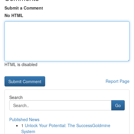
Submit a Comment
No HTML
HTML is disabled
Report Page
Search
Go
Published News
1
Unlock Your Potential: The SuccessGoldmine
System