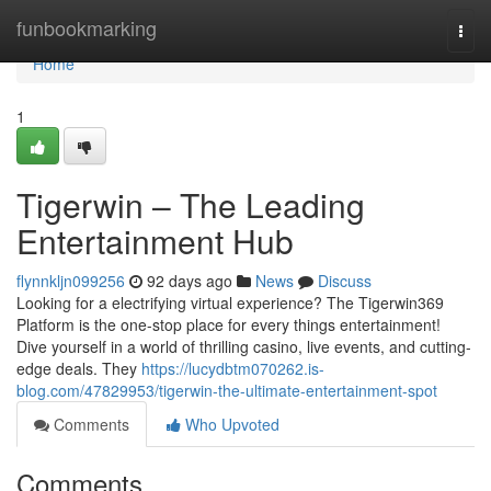
Home
funbookmarking
Togg
navi
Home
1
Tigerwin – The Leading
Entertainment Hub
flynnkljn099256
92 days ago
News
Discuss
Looking for a electrifying virtual experience? The Tigerwin369
Platform is the one-stop place for every things entertainment!
Dive yourself in a world of thrilling casino, live events, and cutting-
edge deals. They
https://lucydbtm070262.is-
blog.com/47829953/tigerwin-the-ultimate-entertainment-spot
Comments
Who Upvoted
Comments