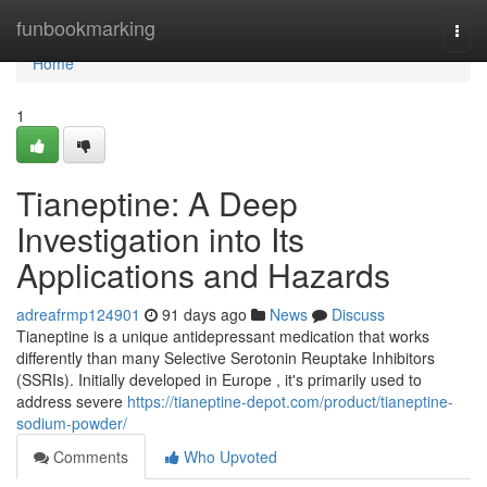
Home
funbookmarking
Togg
navi
Home
1
Tianeptine: A Deep
Investigation into Its
Applications and Hazards
adreafrmp124901
91 days ago
News
Discuss
Tianeptine is a unique antidepressant medication that works
differently than many Selective Serotonin Reuptake Inhibitors
(SSRIs). Initially developed in Europe , it's primarily used to
address severe
https://tianeptine-depot.com/product/tianeptine-
sodium-powder/
Comments
Who Upvoted