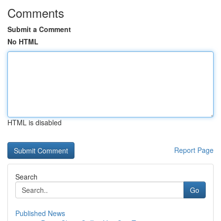
Comments
Submit a Comment
No HTML
HTML is disabled
Report Page
Search
Go
Published News