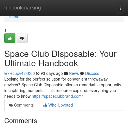
Home
funbookmarking
Togg
navi
Home
1
Space Club Disposable: Your
Ultimate Handbook
lexiecupv434000
93 days ago
News
Discuss
Looking for the perfect solution for convenient throwaway
devices? Space Club Disposable offers a remarkable opportunity
in capturing moments . This resource explores everything you
needs to know
https://spaceclubbrand.com/
Comments
Who Upvoted
Comments