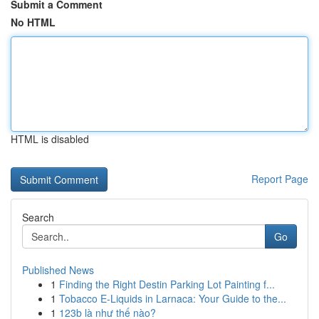
Submit a Comment
No HTML
HTML is disabled
Report Page
Search
Go
Published News
1
Finding the Right Destin Parking Lot Painting f...
1
Tobacco E-Liquids in Larnaca: Your Guide to the...
1
123b là như thế nào?