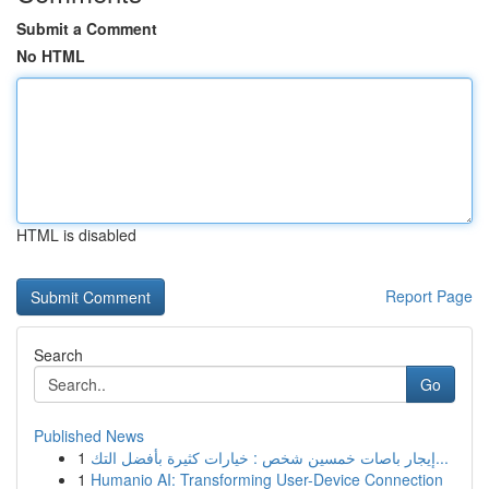
Submit a Comment
No HTML
HTML is disabled
Report Page
Search
Go
Published News
1
إيجار باصات خمسين شخص : خيارات كثيرة بأفضل التك...
1
Humanio AI: Transforming User-Device Connection