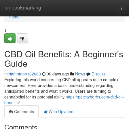
Home
funbookmarking
Togg
navi
Home
1
CBD Oil Benefits: A Beginner's
Guide
miriamnmon162060
96 days ago
News
Discuss
Exploring this world concerning CBD oil appears quite complex
newcomers. Here provides a basic understanding regarding
anticipated benefits and what it works. Users are turning to
cannabidiol for its potential ability
https://potcityherbs.com/cbd-oil-
benefits/
Comments
Who Upvoted
Comments