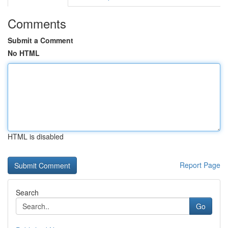
Comments
Submit a Comment
No HTML
HTML is disabled
Report Page
Search
Go