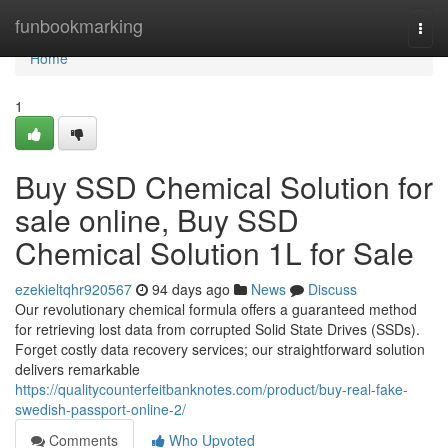
Home
funbookmarking
Togg
navi
Home
1
Buy SSD Chemical Solution for
sale online, Buy SSD
Chemical Solution 1L for Sale
ezekieltqhr920567
94 days ago
News
Discuss
Our revolutionary chemical formula offers a guaranteed method
for retrieving lost data from corrupted Solid State Drives (SSDs).
Forget costly data recovery services; our straightforward solution
delivers remarkable
https://qualitycounterfeitbanknotes.com/product/buy-real-fake-
swedish-passport-online-2/
Comments
Who Upvoted