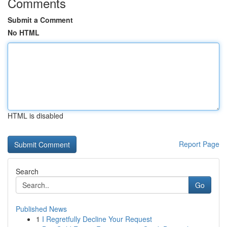
Comments
Submit a Comment
No HTML
HTML is disabled
Report Page
Search
Go
Published News
1
I Regretfully Decline Your Request