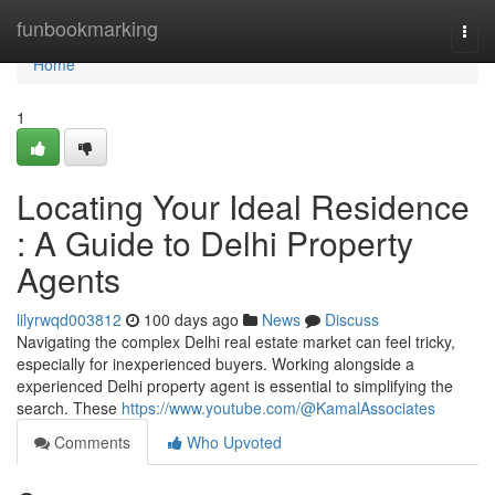
Home
funbookmarking
Togg
navi
Home
1
Locating Your Ideal Residence
: A Guide to Delhi Property
Agents
lilyrwqd003812
100 days ago
News
Discuss
Navigating the complex Delhi real estate market can feel tricky,
especially for inexperienced buyers. Working alongside a
experienced Delhi property agent is essential to simplifying the
search. These
https://www.youtube.com/@KamalAssociates
Comments
Who Upvoted