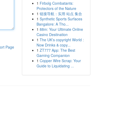
1
Firbolg Combatants:
Protectors of the Nature
1
链接导航：实用 站点 集合
1
Synthetic Sports Surfaces
Bangalore: A Tho...
1
88m: Your Ultimate Online
Casino Destination
1
The UK's copyright World :
Now Drinks & copy...
ort Page
1
ZT777 App: The Best
Gaming Companion
1
Copper Wire Scrap: Your
Guide to Liquidating ...