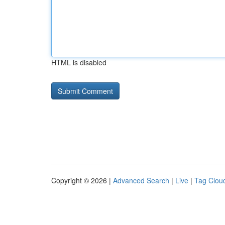
HTML is disabled
Copyright © 2026 |
Advanced Search
|
Live
|
Tag Clou