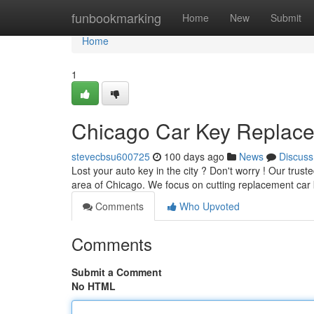
Home
funbookmarking
Home
New
Submit
Home
1
Chicago Car Key Replacem
stevecbsu600725
100 days ago
News
Discuss
Lost your auto key in the city ? Don't worry ! Our trus
area of Chicago. We focus on cutting replacement car 
Comments
Who Upvoted
Comments
Submit a Comment
No HTML