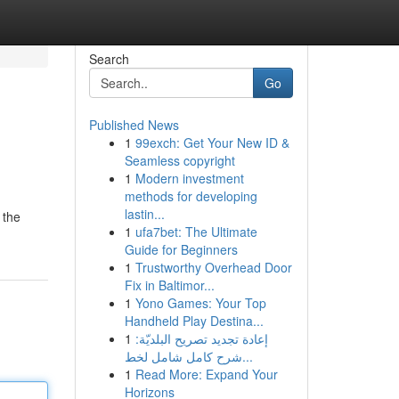
Search
Go
Published News
1
99exch: Get Your New ID &
Seamless copyright
1
Modern investment
methods for developing
lastin...
 the
1
ufa7bet: The Ultimate
Guide for Beginners
1
Trustworthy Overhead Door
Fix in Baltimor...
1
Yono Games: Your Top
Handheld Play Destina...
1
إعادة تجديد تصريح البلديّة:
شرح كامل شامل لخط...
1
Read More: Expand Your
Horizons