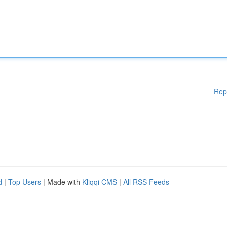
Rep
d
|
Top Users
| Made with
Kliqqi CMS
|
All RSS Feeds