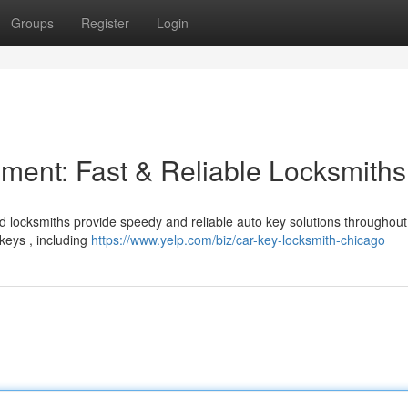
Groups
Register
Login
ent: Fast & Reliable Locksmiths
ted locksmiths provide speedy and reliable auto key solutions throughout
keys , including
https://www.yelp.com/biz/car-key-locksmith-chicago