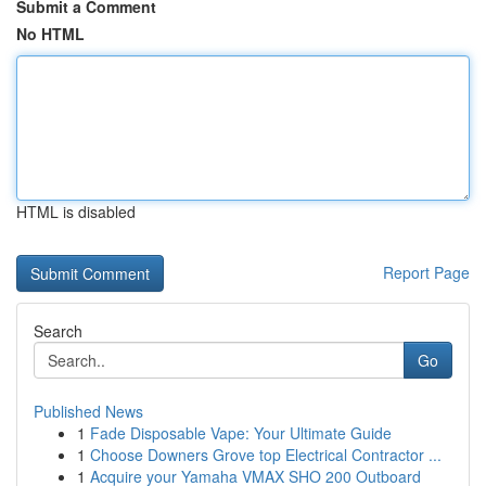
Submit a Comment
No HTML
HTML is disabled
Report Page
Search
Go
Published News
1
Fade Disposable Vape: Your Ultimate Guide
1
Choose Downers Grove top Electrical Contractor ...
1
Acquire your Yamaha VMAX SHO 200 Outboard