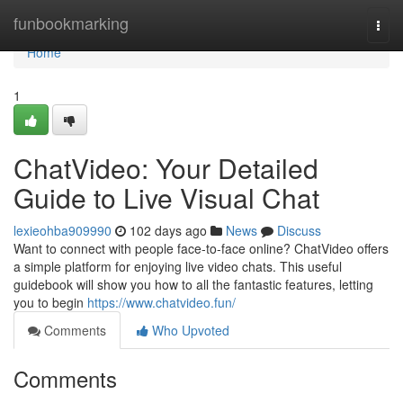
Home
funbookmarking
Togg
navi
Home
1
ChatVideo: Your Detailed
Guide to Live Visual Chat
lexieohba909990
102 days ago
News
Discuss
Want to connect with people face-to-face online? ChatVideo offers
a simple platform for enjoying live video chats. This useful
guidebook will show you how to all the fantastic features, letting
you to begin
https://www.chatvideo.fun/
Comments
Who Upvoted
Comments