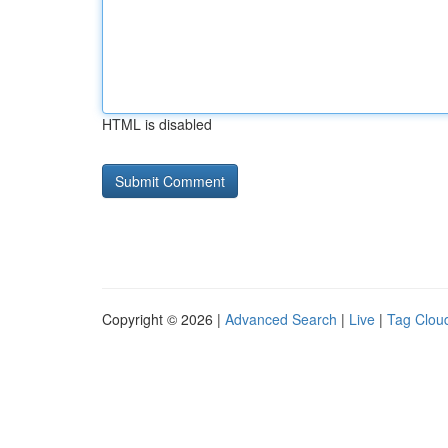
HTML is disabled
Copyright © 2026 |
Advanced Search
|
Live
|
Tag Clou