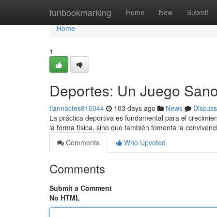
Home
funbookmarking
Home
New
Submit
Home
1
Deportes: Un Juego Sano 
tiannacfes810044
103 days ago
News
Discuss
La práctica deportiva es fundamental para el crecimien
la forma física, sino que también fomenta la convivenc
Comments
Who Upvoted
Comments
Submit a Comment
No HTML