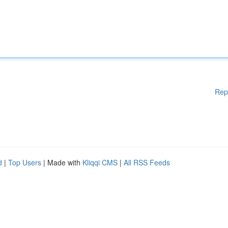
Rep
d
|
Top Users
| Made with
Kliqqi CMS
|
All RSS Feeds