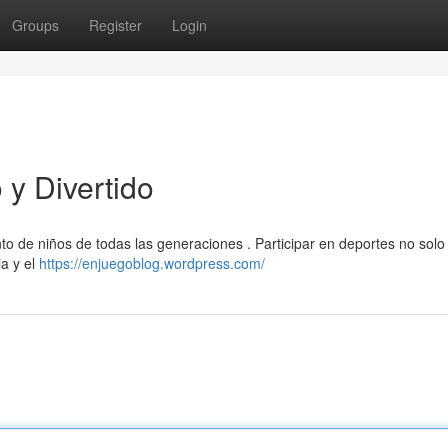
Groups
Register
Login
y Divertido
to de niños de todas las generaciones . Participar en deportes no sol
ia y el
https://enjuegoblog.wordpress.com/