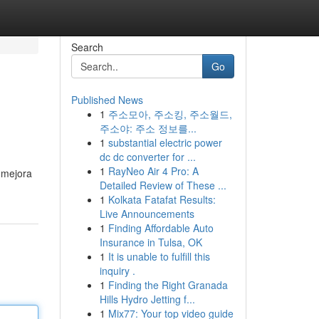
Search
Go
Published News
1
주소모아, 주소킹, 주소월드,
주소야: 주소 정보를...
1
substantial electric power
dc dc converter for ...
1
RayNeo Air 4 Pro: A
o mejora
Detailed Review of These ...
1
Kolkata Fatafat Results:
Live Announcements
1
Finding Affordable Auto
Insurance in Tulsa, OK
1
It is unable to fulfill this
inquiry .
1
Finding the Right Granada
Hills Hydro Jetting f...
1
Mix77: Your top video guide