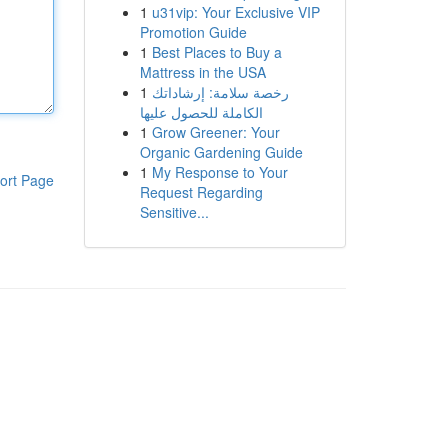
1
u31vip: Your Exclusive VIP
Promotion Guide
1
Best Places to Buy a
Mattress in the USA
1
رخصة سلامة: إرشاداتك
الكاملة للحصول عليها
1
Grow Greener: Your
Organic Gardening Guide
1
My Response to Your
ort Page
Request Regarding
Sensitive...