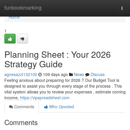
Home
funbookmarking
Togg
navi
Home
1
Planning Sheet : Your 2026
Strategy Guide
agnesazzt132100
109 days ago
News
Discuss
Feeling anxious about preparing for 2026 ? Our Budget Tool is
designed to assist you through every stage of the process . This
vital system allows you to review your expenses , estimate coming
income,
https://vipspreadsheet.com
Comments
Who Upvoted
Comments