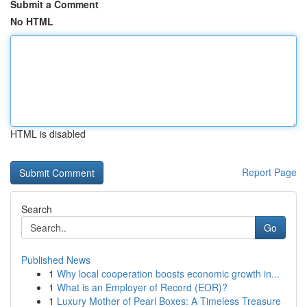
Submit a Comment
No HTML
HTML is disabled
Report Page
Search
Go
Published News
1
Why local cooperation boosts economic growth in...
1
What is an Employer of Record (EOR)?
1
Luxury Mother of Pearl Boxes: A Timeless Treasure