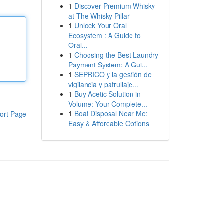
1
Discover Premium Whisky
at The Whisky Pillar
1
Unlock Your Oral
Ecosystem : A Guide to
Oral...
1
Choosing the Best Laundry
Payment System: A Gui...
1
SEPRICO y la gestión de
vigilancia y patrullaje...
1
Buy Acetic Solution in
Volume: Your Complete...
1
Boat Disposal Near Me:
ort Page
Easy & Affordable Options