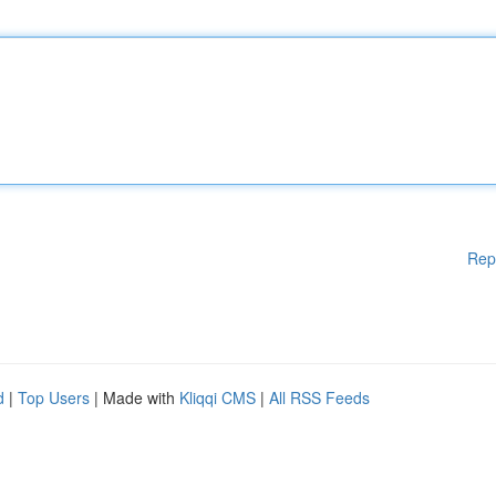
Rep
d
|
Top Users
| Made with
Kliqqi CMS
|
All RSS Feeds