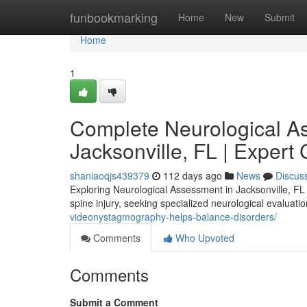
Home
funbookmarking
Home
New
Submit
Home
1
Complete Neurological A
Jacksonville, FL | Expert
shaniaoqjs439379
112 days ago
News
Discus
Exploring Neurological Assessment in Jacksonville, FL 
spine injury, seeking specialized neurological evaluati
videonystagmography-helps-balance-disorders/
Comments
Who Upvoted
Comments
Submit a Comment