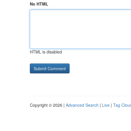
No HTML
HTML is disabled
Copyright © 2026 |
Advanced Search
|
Live
|
Tag Clou