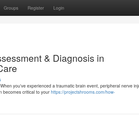
Groups
Register
Login
ssessment & Diagnosis in
 Care
s
When you've experienced a traumatic brain event, peripheral nerve inju
on becomes critical to your
https://projectshrooms.com/how-