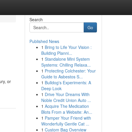
Search
Go
Published News
1
Bring to Life Your Vision :
Building Planni...
1
Standalone Mini System
Systems: Chilling Relaxa...
1
Protecting Colchester: Your
Guide to Asbestos S...
ry, or
1
Bulldog's Experiments: A
Deep Look
1
Drive Your Dreams With
Noble Credit Union Auto ...
1
Acquire The Medication
Blots From a Website: An...
1
Pamper Your Friend with
Wonderfully Gentle Cat ...
1
Custom Bag Overview