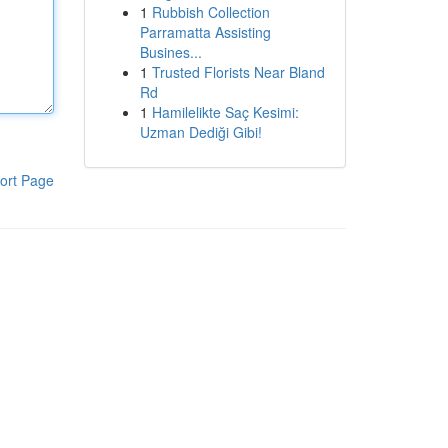
1
Rubbish Collection
Parramatta Assisting
Busines...
1
Trusted Florists Near Bland
Rd
1
Hamilelikte Saç Kesimi:
Uzman Dediği Gibi!
ort Page