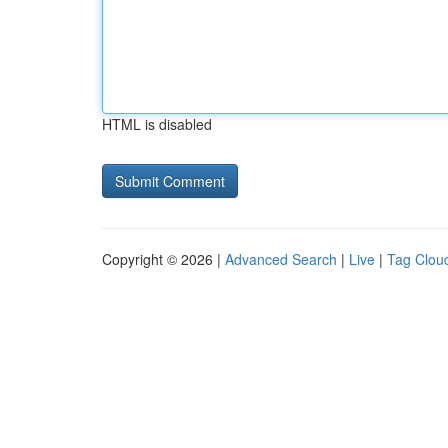
HTML is disabled
Copyright © 2026 |
Advanced Search
|
Live
|
Tag Clou