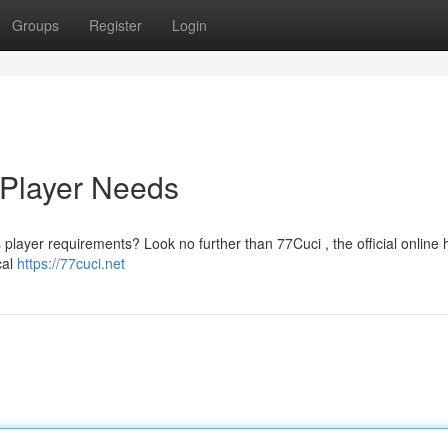
Groups
Register
Login
 Player Needs
ts player requirements? Look no further than 77Cuci , the official online
cal
https://77cuci.net