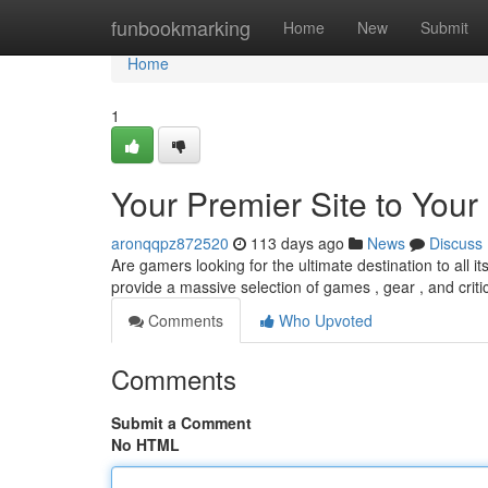
Home
funbookmarking
Home
New
Submit
Home
1
Your Premier Site to Your
aronqqpz872520
113 days ago
News
Discuss
Are gamers looking for the ultimate destination to all i
provide a massive selection of games , gear , and criti
Comments
Who Upvoted
Comments
Submit a Comment
No HTML