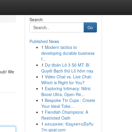
Search
Go
Published News
1
Modern tactics to
developing durable business
f...
1
Dự đoán Lô 3 Số MT: Bí
Quyết Bạch thủ Lô hôm nay
 hub! We
1
Video Chat vs. Live Chat:
Which is Right for You?
1
Exploring Intimacy: Nitric
Boost Ultra, Open Re...
1
Bespoke Tin Cups : Create
Your Ideal Toke...
1
Fiendish Champions: A
Restricted Oath
1
ผลบอลสด: ข้อมูลครบมือกับ
7m-goal.com