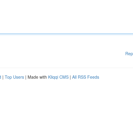
Rep
d
|
Top Users
| Made with
Kliqqi CMS
|
All RSS Feeds