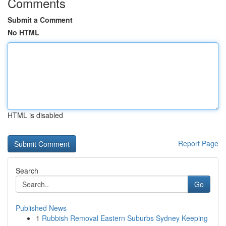
Comments
Submit a Comment
No HTML
HTML is disabled
Report Page
Search
Go
Published News
1
Rubbish Removal Eastern Suburbs Sydney Keeping