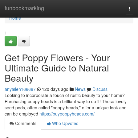
Home
funbookmarking
Togg
navi
Home
1
Get Poppy Flowers - Your
Ultimate Guide to Natural
Beauty
anyaileh166667
120 days ago
News
Discuss
Looking to incorporate a touch of rustic beauty to your home?
Purchasing poppy heads is a brilliant way to do it! These lovely
seed pods, often called "poppy heads," offer a unique look and
can be employed
https://buypoppyheads.com/
Comments
Who Upvoted