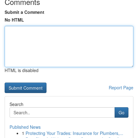
Comments
Submit a Comment
No HTML
HTML is disabled
Report Page
Search
Go
Published News
1
Protecting Your Trades: Insurance for Plumbers,...