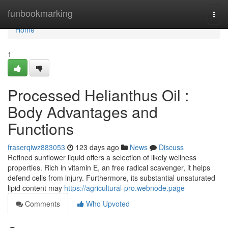
Home
funbookmarking
Togg
navi
Home
1
Processed Helianthus Oil :
Body Advantages and
Functions
fraserqiwz883053
123 days ago
News
Discuss
Refined sunflower liquid offers a selection of likely wellness
properties. Rich in vitamin E, an free radical scavenger, it helps
defend cells from injury. Furthermore, its substantial unsaturated
lipid content may
https://agricultural-pro.webnode.page
Comments
Who Upvoted