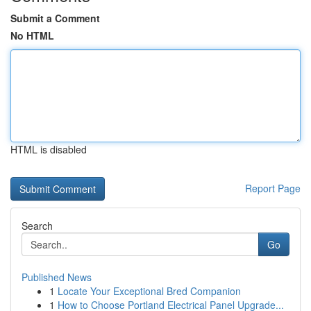
Submit a Comment
No HTML
HTML is disabled
Report Page
Search
Go
Published News
1
Locate Your Exceptional Bred Companion
1
How to Choose Portland Electrical Panel Upgrade...