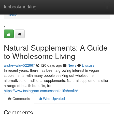
Home
funbookmarking
Togg
navi
Home
1
Natural Supplements: A Guide
to Wholesome Living
andrewwiuv522867
120 days ago
News
Discuss
In recent years, there has been a growing interest in vegan
supplements, with many people seeking out wholesome
alternatives to traditional supplements. Natural supplements offer
a range of health benefits, from
https://www.instagram.com/essentiallifehealth/
Comments
Who Upvoted
Comments