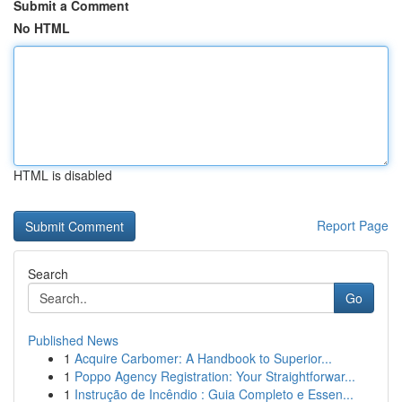
Submit a Comment
No HTML
HTML is disabled
Report Page
Search
Go
Published News
1
Acquire Carbomer: A Handbook to Superior...
1
Poppo Agency Registration: Your Straightforwar...
1
Instrução de Incêndio : Guia Completo e Essen...