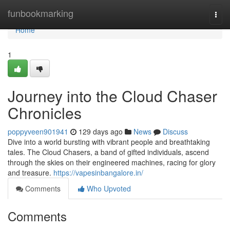
Home
funbookmarking
Togg
navi
Home
1
Journey into the Cloud Chaser
Chronicles
poppyveen901941
129 days ago
News
Discuss
Dive into a world bursting with vibrant people and breathtaking
tales. The Cloud Chasers, a band of gifted individuals, ascend
through the skies on their engineered machines, racing for glory
and treasure.
https://vapesinbangalore.in/
Comments
Who Upvoted
Comments