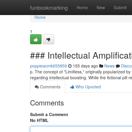
Home
funbookmarking
Home
New
Submit
Home
1
### Intellectual Amplifica
poppieacmk655859
155 days ago
News
Discu
p. The concept of "Limitless," originally popularized 
regarding intellectual boosting. While the fictional pill 
Comments
Who Upvoted
Comments
Submit a Comment
No HTML