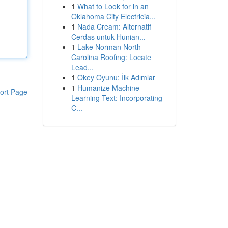
1
What to Look for in an
Oklahoma City Electricia...
1
Nada Cream: Alternatif
Cerdas untuk Hunian...
1
Lake Norman North
Carolina Roofing: Locate
Lead...
1
Okey Oyunu: İlk Adımlar
1
Humanize Machine
ort Page
Learning Text: Incorporating
C...