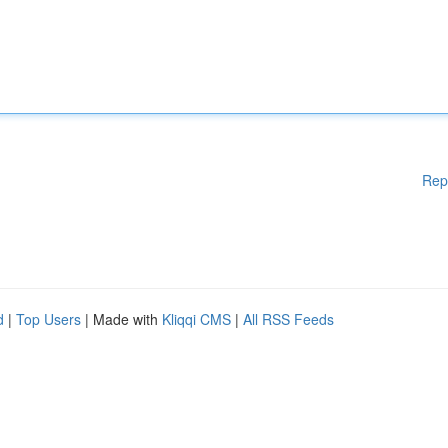
Rep
d
|
Top Users
| Made with
Kliqqi CMS
|
All RSS Feeds