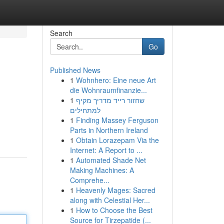
Search
Go
Published News
1
Wohnhero: Eine neue Art
die Wohnraumfinanzie...
1
שחזור רייד מדריך מקיף
למתחילים
1
Finding Massey Ferguson
Parts in Northern Ireland
1
Obtain Lorazepam Via the
Internet: A Report to ...
1
Automated Shade Net
Making Machines: A
Comprehe...
1
Heavenly Mages: Sacred
along with Celestial Her...
1
How to Choose the Best
Source for Tirzepatide (...