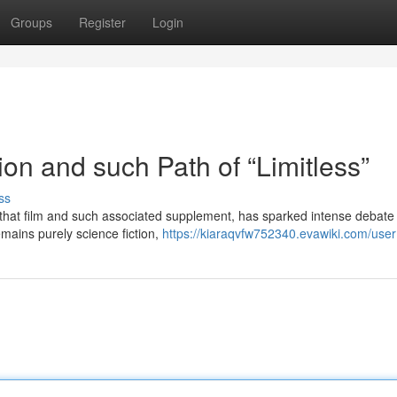
Groups
Register
Login
tion and such Path of “Limitless”
ss
by that film and such associated supplement, has sparked intense debate
remains purely science fiction,
https://kiaraqvfw752340.evawiki.com/user