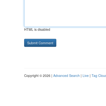
HTML is disabled
Copyright © 2026 |
Advanced Search
|
Live
|
Tag Clou