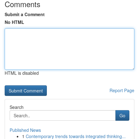
Comments
Submit a Comment
No HTML
HTML is disabled
Report Page
Search
Go
Published News
1
Contemporary trends towards integrated thinking...