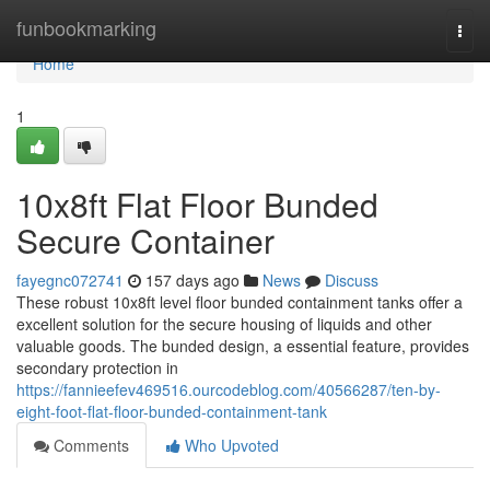
Home
funbookmarking
Togg
navi
Home
1
10x8ft Flat Floor Bunded
Secure Container
fayegnc072741
157 days ago
News
Discuss
These robust 10x8ft level floor bunded containment tanks offer a
excellent solution for the secure housing of liquids and other
valuable goods. The bunded design, a essential feature, provides
secondary protection in
https://fannieefev469516.ourcodeblog.com/40566287/ten-by-
eight-foot-flat-floor-bunded-containment-tank
Comments
Who Upvoted