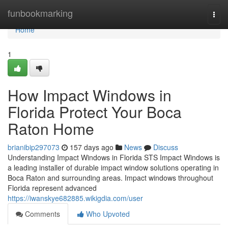
Home
funbookmarking
Togg
navi
Home
1
How Impact Windows in
Florida Protect Your Boca
Raton Home
brianibip297073
157 days ago
News
Discuss
Understanding Impact Windows in Florida STS Impact Windows is
a leading installer of durable impact window solutions operating in
Boca Raton and surrounding areas. Impact windows throughout
Florida represent advanced
https://iwanskye682885.wikigdia.com/user
Comments
Who Upvoted