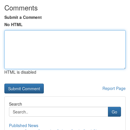
Comments
Submit a Comment
No HTML
HTML is disabled
Report Page
Search
Go
Published News