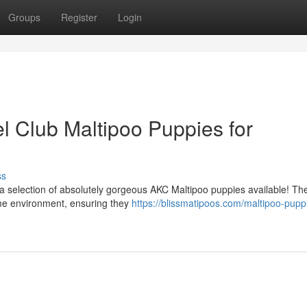
Groups
Register
Login
 Club Maltipoo Puppies for
ss
 selection of absolutely gorgeous AKC Maltipoo puppies available! Thes
me environment, ensuring they
https://blissmatipoos.com/maltipoo-puppi