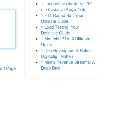
1
Lucabetasia ติดต่อเรา: วิธี
การติดต่อและข้อมูลสำคัญ
1
F11 Round Bar: Your
Ultimate Guide
1
Load Testing: Your
Definitive Guide
1
Monthly IPTV: A Ultimate
Guide
1
Den Hovedpude til Holder
Dig Kølig I Natten
1
Mint's Revenue Streams: A
Deep Dive
ort Page