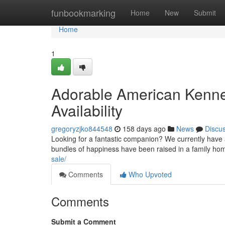
Home
funbookmarking
Home
New
Submit
Home
1
Adorable American Kennel
Availability
gregoryzjko844548
158 days ago
News
Discu
Looking for a fantastic companion? We currently have a
bundles of happiness have been raised in a family ho
sale/
Comments
Who Upvoted
Comments
Submit a Comment