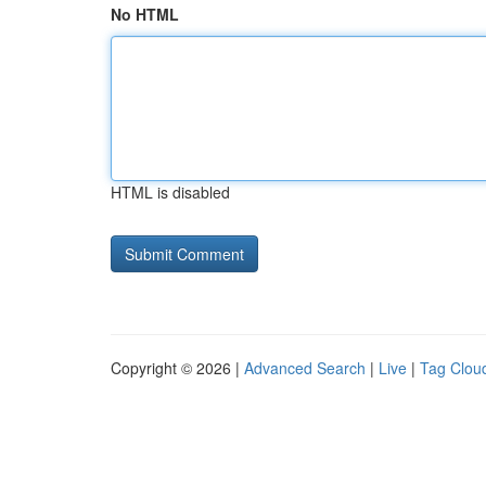
No HTML
HTML is disabled
Copyright © 2026 |
Advanced Search
|
Live
|
Tag Clou