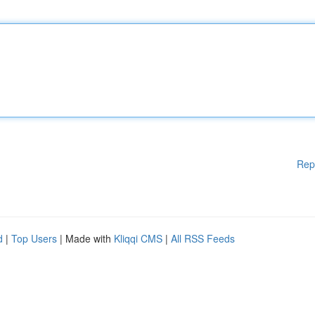
Rep
d
|
Top Users
| Made with
Kliqqi CMS
|
All RSS Feeds