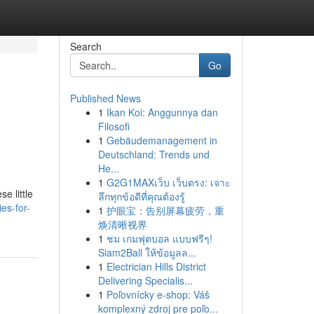
Search
Go
Published News
1
Ikan Koi: Anggunnya dan
Filosofi
1
Gebäudemanagement in
Deutschland: Trends und
He...
1
G2G1MAXเว็บ เว็บตรง: เจาะ
e little
ลึกทุกข้อดีที่คุณต้องรู้
es-for-
1
护眼宝：告别屏幕疲劳，重
焕清晰视界
1
ชม เกมฟุตบอล แบบฟรีๆ!
Siam2Ball ให้ข้อมูลล...
1
Electrician Hills District
Delivering Specialis...
1
Poľovnícky e-shop: Váš
komplexný zdroj pre poľo...