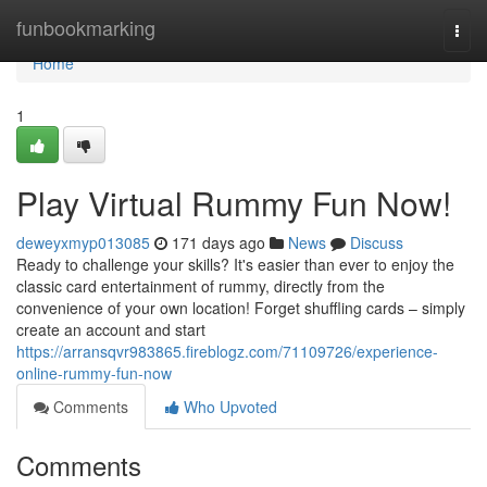
Home
funbookmarking
Togg
navi
Home
1
Play Virtual Rummy Fun Now!
deweyxmyp013085
171 days ago
News
Discuss
Ready to challenge your skills? It's easier than ever to enjoy the
classic card entertainment of rummy, directly from the
convenience of your own location! Forget shuffling cards – simply
create an account and start
https://arransqvr983865.fireblogz.com/71109726/experience-
online-rummy-fun-now
Comments
Who Upvoted
Comments