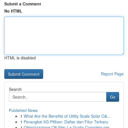
Submit a Comment
No HTML
HTML is disabled
Report Page
Search
Go
Published News
1
What Are the Benefits of Utility Scale Solar O&...
1
Perangkat 5G Pilihan: Daftar dan Fitur Terbaru
1
Ottimizzazione Off-Site: La Guida Completa per ...