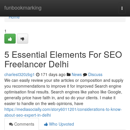
Home
funbookmarking
Togg
navi
Home
1
5 Essential Elements For SEO
Freelancer Delhi
charlest320zbg1
171 days ago
News
Discuss
We can easily review your site articles or composition and supply
you recommendations to improve it for improved Search engine
optimisation final results. Search engines like yahoo like Google,
generally price have faith in, and so do your clients. I make it
easier to handle on the web opinions, have
https://mediasocially.com/story6011201/considerations-to-know-
about-seo-expert-in-delhi
Comments
Who Upvoted