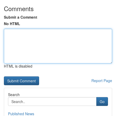
Comments
Submit a Comment
No HTML
HTML is disabled
Report Page
Search
Go
Published News