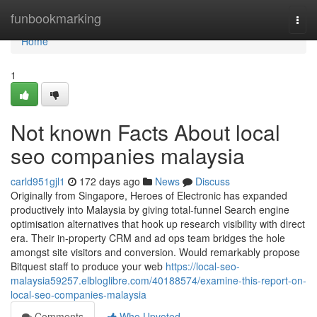
Home
funbookmarking
Togg
navi
Home
1
Not known Facts About local
seo companies malaysia
carld951gjl1
172 days ago
News
Discuss
Originally from Singapore, Heroes of Electronic has expanded
productively into Malaysia by giving total-funnel Search engine
optimisation alternatives that hook up research visibility with direct
era. Their in-property CRM and ad ops team bridges the hole
amongst site visitors and conversion. Would remarkably propose
Bitquest staff to produce your web
https://local-seo-
malaysia59257.elbloglibre.com/40188574/examine-this-report-on-
local-seo-companies-malaysia
Comments
Who Upvoted