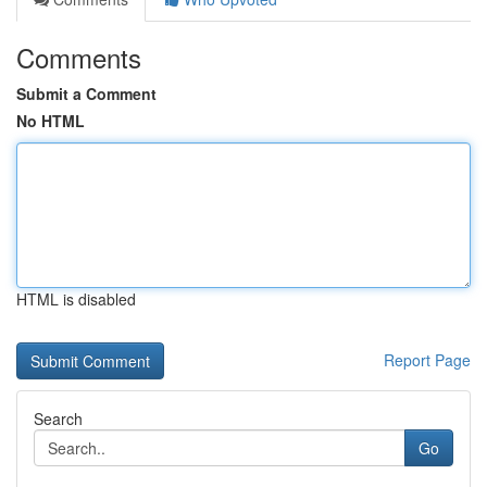
Comments
Submit a Comment
No HTML
HTML is disabled
Report Page
Search
Go