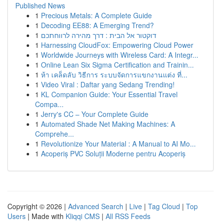
Published News
1
Precious Metals: A Complete Guide
1
Decoding EE88: A Emerging Trend?
1
דוקטור אל הבית : דרך מהירה לרווחתכם
1
Harnessing CloudFox: Empowering Cloud Power
1
Worldwide Journeys with Wireless Card: A Integr...
1
Online Lean Six Sigma Certification and Trainin...
1
ห้า เคล็ดลับ วิธีการ ระบบจัดการแขกงานแต่ง ที่...
1
Video Viral : Daftar yang Sedang Trending!
1
KL Companion Guide: Your Essential Travel
Compa...
1
Jerry's CC – Your Complete Guide
1
Automated Shade Net Making Machines: A
Comprehe...
1
Revolutionize Your Material : A Manual to AI Mo...
1
Acoperiș PVC Soluții Moderne pentru Acoperiș
Copyright © 2026 |
Advanced Search
|
Live
|
Tag Cloud
|
Top
Users
| Made with
Kliqqi CMS
|
All RSS Feeds