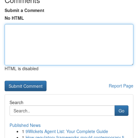
Submit a Comment
No HTML
HTML is disabled
Report Page
Search
Go
Published News
1
9Wickets Agent List: Your Complete Guide
1
How regulatory frameworks mould contemporary fi...