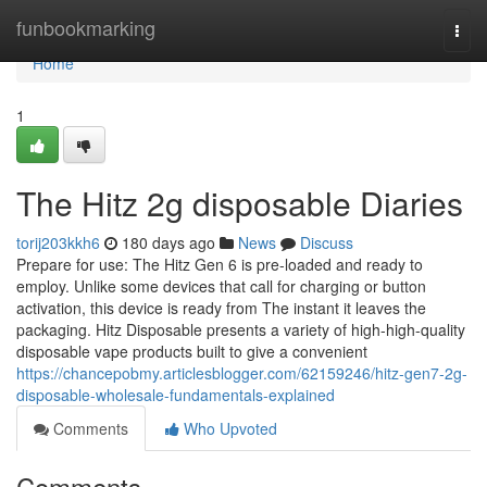
Home
funbookmarking
Togg
navi
Home
1
The Hitz 2g disposable Diaries
torij203kkh6
180 days ago
News
Discuss
Prepare for use: The Hitz Gen 6 is pre-loaded and ready to
employ. Unlike some devices that call for charging or button
activation, this device is ready from The instant it leaves the
packaging. Hitz Disposable presents a variety of high-high-quality
disposable vape products built to give a convenient
https://chancepobmy.articlesblogger.com/62159246/hitz-gen7-2g-
disposable-wholesale-fundamentals-explained
Comments
Who Upvoted
Comments