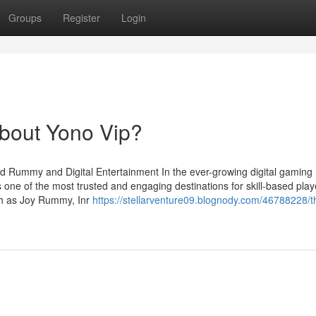
Groups
Register
Login
bout Yono Vip?
d Rummy and Digital Entertainment In the ever-growing digital gaming
 one of the most trusted and engaging destinations for skill-based play
uch as Joy Rummy, Inr
https://stellarventure09.blognody.com/46788228/t