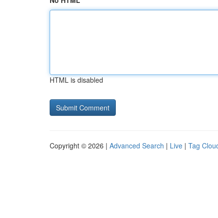
No HTML
HTML is disabled
Copyright © 2026 |
Advanced Search
|
Live
|
Tag Clou