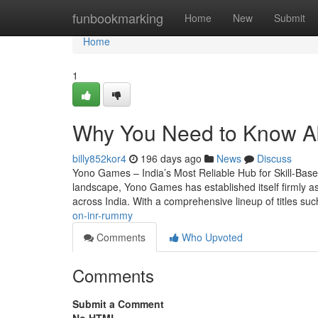
Home
funbookmarking
Home
New
Submit
Home
1
Why You Need to Know A
billy852kor4
196 days ago
News
Discuss
Yono Games – India’s Most Reliable Hub for Skill-Base
landscape, Yono Games has established itself firmly as
across India. With a comprehensive lineup of titles s
on-inr-rummy
Comments
Who Upvoted
Comments
Submit a Comment