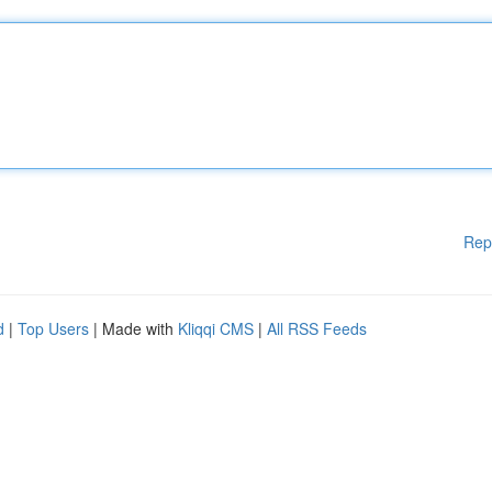
Rep
d
|
Top Users
| Made with
Kliqqi CMS
|
All RSS Feeds