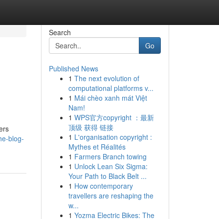
Search
Go
Published News
1
The next evolution of
computational platforms v...
1
Mái chèo xanh mát Việt
Nam!
1
WPS官方copyright ：最新
顶级 获得 链接
ers
1
L'organisation copyright :
he-blog-
Mythes et Réalités
1
Farmers Branch towing
1
Unlock Lean Six Sigma:
Your Path to Black Belt ...
1
How contemporary
travellers are reshaping the
w...
1
Yozma Electric Bikes: The