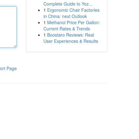
Complete Guide to Yoz...
1
Ergonomic Chair Factories
in China: next Outlook
1
Methanol Price Per Gallon:
Current Rates & Trends
1
Boostaro Reviews: Real
User Experiences & Results
ort Page