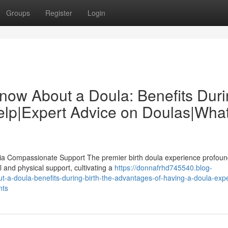
Groups
Register
Login
now About a Doula: Benefits Dur
elp|Expert Advice on Doulas|Wha
Via Compassionate Support The premier birth doula experience profoun
 and physical support, cultivating a
https://donnafrhd745540.blog-
-a-doula-benefits-during-birth-the-advantages-of-having-a-doula-expe
nts