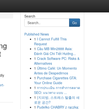
Search
Go
Published News
1
I Cannot Fulfill This
ing
Request
1
Cầu MB Win2888 Asia:
t
Đánh Giá Chi Tiết Hướng...
1
Crack Software PC: Risks &
Alternatives
1
Último Café: Un Momento
Antes de Despedirnos
dly
1
Purchase Cigarettes GTA:
Your Online Guide
rt-
1
การประเมิน การทำการตลาด
SEO: แนวทาง แบบ ...
1
{지피방, 스트레스 탈출의 새
로운 공간?
1
Pudełko CHABRY z rączką: