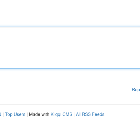
Rep
d
|
Top Users
| Made with
Kliqqi CMS
|
All RSS Feeds