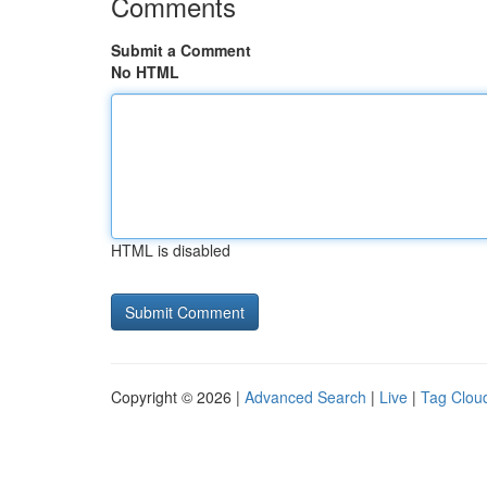
Comments
Submit a Comment
No HTML
HTML is disabled
Copyright © 2026 |
Advanced Search
|
Live
|
Tag Clou