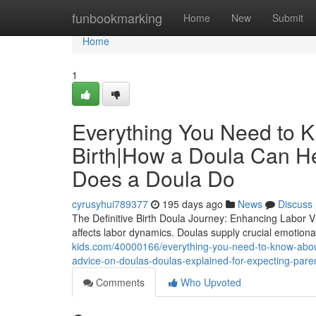
Home
funbookmarking
Home
New
Submit
Home
1
Everything You Need to K
Birth|How a Doula Can H
Does a Doula Do
cyrusyhui789377
195 days ago
News
Discuss
The Definitive Birth Doula Journey: Enhancing Labor 
affects labor dynamics. Doulas supply crucial emotional
kids.com/40000166/everything-you-need-to-know-about
advice-on-doulas-doulas-explained-for-expecting-pare
Comments
Who Upvoted