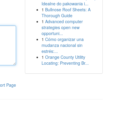
Idealne do pakowania i...
1
Bullnose Roof Sheets: A
Thorough Guide
1
Advanced computer
strategies open new
opportuni...
1
Cómo organizar una
mudanza nacional sin
estrés:...
1
Orange County Utility
Locating: Preventing Br...
ort Page