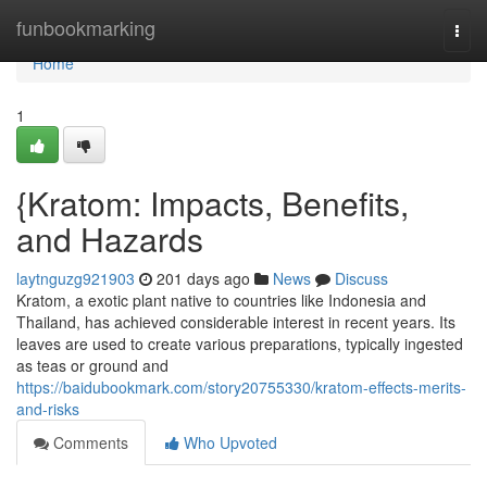
Home
funbookmarking
Togg
navi
Home
1
{Kratom: Impacts, Benefits,
and Hazards
laytnguzg921903
201 days ago
News
Discuss
Kratom, a exotic plant native to countries like Indonesia and
Thailand, has achieved considerable interest in recent years. Its
leaves are used to create various preparations, typically ingested
as teas or ground and
https://baidubookmark.com/story20755330/kratom-effects-merits-
and-risks
Comments
Who Upvoted