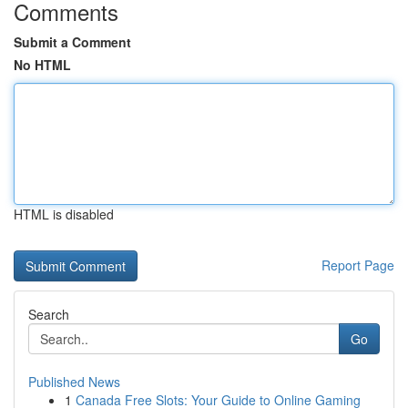
Comments
Submit a Comment
No HTML
HTML is disabled
Report Page
Search
Go
Published News
1
Canada Free Slots: Your Guide to Online Gaming