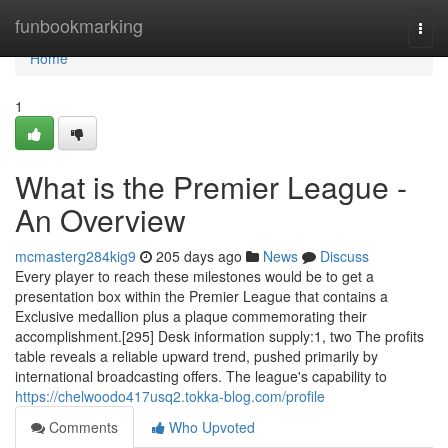
Home
funbookmarking
Togg
navi
Home
1
What is the Premier League -
An Overview
mcmasterg284kig9
205 days ago
News
Discuss
Every player to reach these milestones would be to get a
presentation box within the Premier League that contains a
Exclusive medallion plus a plaque commemorating their
accomplishment.[295] Desk information supply:1, two The profits
table reveals a reliable upward trend, pushed primarily by
international broadcasting offers. The league's capability to
https://chelwoodo417usq2.tokka-blog.com/profile
Comments
Who Upvoted