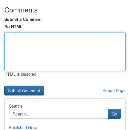
Comments
Submit a Comment
No HTML
HTML is disabled
Report Page
Search
Go
Published News