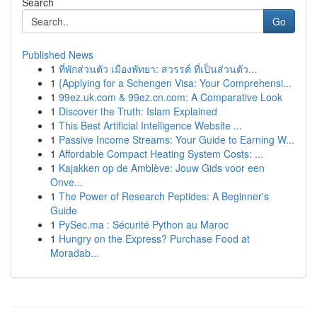
Search
Go
Published News
1
ที่พักส่วนตัว เมืองพัทยา: สวรรค์ ที่เป็นส่วนตัว...
1
{Applying for a Schengen Visa: Your Comprehensi...
1
99ez.uk.com & 99ez.cn.com: A Comparative Look
1
Discover the Truth: Islam Explained
1
This Best Artificial Intelligence Website ...
1
Passive Income Streams: Your Guide to Earning W...
1
Affordable Compact Heating System Costs: ...
1
Kajakken op de Amblève: Jouw Gids voor een
Onve...
1
The Power of Research Peptides: A Beginner's
Guide
1
PySec.ma : Sécurité Python au Maroc
1
Hungry on the Express? Purchase Food at
Moradab...