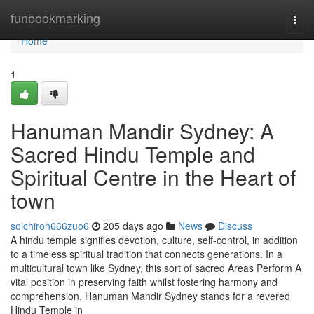
Home
funbookmarking
Togg
navi
Home
1
Hanuman Mandir Sydney: A
Sacred Hindu Temple and
Spiritual Centre in the Heart of
town
soichiroh666zuo6
205 days ago
News
Discuss
A hindu temple signifies devotion, culture, self-control, in addition
to a timeless spiritual tradition that connects generations. In a
multicultural town like Sydney, this sort of sacred Areas Perform A
vital position in preserving faith whilst fostering harmony and
comprehension. Hanuman Mandir Sydney stands for a revered
Hindu Temple in