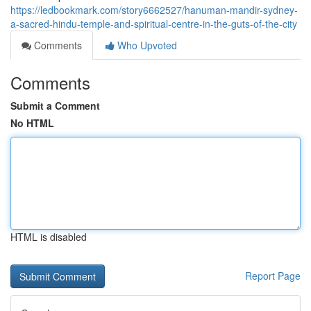
https://ledbookmark.com/story6662527/hanuman-mandir-sydney-
a-sacred-hindu-temple-and-spiritual-centre-in-the-guts-of-the-city
Comments
Who Upvoted
Comments
Submit a Comment
No HTML
HTML is disabled
Report Page