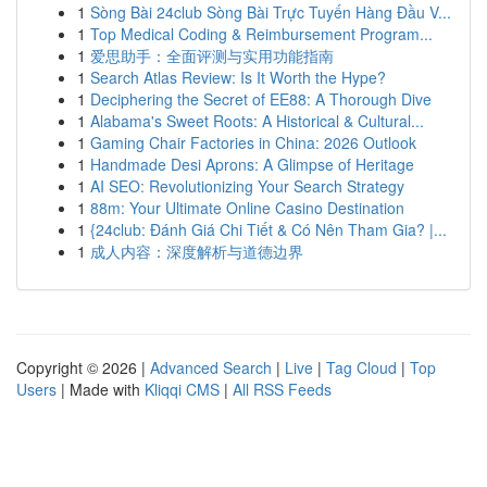
1
Sòng Bài 24club Sòng Bài Trực Tuyến Hàng Đầu V...
1
Top Medical Coding & Reimbursement Program...
1
爱思助手：全面评测与实用功能指南
1
Search Atlas Review: Is It Worth the Hype?
1
Deciphering the Secret of EE88: A Thorough Dive
1
Alabama's Sweet Roots: A Historical & Cultural...
1
Gaming Chair Factories in China: 2026 Outlook
1
Handmade Desi Aprons: A Glimpse of Heritage
1
AI SEO: Revolutionizing Your Search Strategy
1
88m: Your Ultimate Online Casino Destination
1
{24club: Đánh Giá Chi Tiết & Có Nên Tham Gia? |...
1
成人内容：深度解析与道德边界
Copyright © 2026 |
Advanced Search
|
Live
|
Tag Cloud
|
Top
Users
| Made with
Kliqqi CMS
|
All RSS Feeds