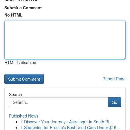
Submit a Comment
No HTML
HTML is disabled
Report Page
Search
Go
Published News
1
Discover Your Journey : Astrologer in South Ri...
1
Searching for Fresno's Best Used Cars Under $15...