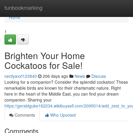
Home
funbookmarking
Home
1
Brighten Your Home
Cockatoos for Sale!
cecilyaxxf123840
206 days ago
News
Discuss
Looking for a companion? Consider the splendid cockatoo! These
remarkable birds are known for their charismatic nature. Right
here in the heart of the Middle East, you can find your dream
companion. Sharing your
https://geraldguke162234.wikibuysell.com/2095014/add_zest_to_you
Comments
Who Upvoted
Comments