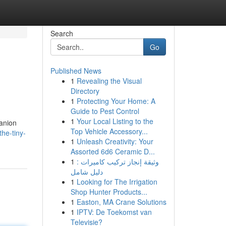
Search
Go
Published News
1
Revealing the Visual
Directory
1
Protecting Your Home: A
Guide to Pest Control
1
Your Local Listing to the
panion
Top Vehicle Accessory...
the-tiny-
1
Unleash Creativity: Your
Assorted 6d6 Ceramic D...
1
وثيقة إنجاز تركيب كاميرات :
دليل شامل
1
Looking for The Irrigation
Shop Hunter Products...
1
Easton, MA Crane Solutions
1
IPTV: De Toekomst van
Televisie?