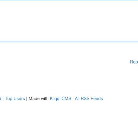
Rep
d
|
Top Users
| Made with
Kliqqi CMS
|
All RSS Feeds