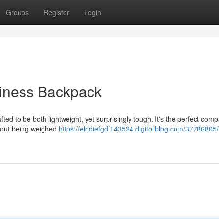
Groups
Register
Login
diness Backpack
s
ted to be both lightweight, yet surprisingly tough. It's the perfect com
thout being weighed
https://elodiefgdf143524.digitollblog.com/37786805/