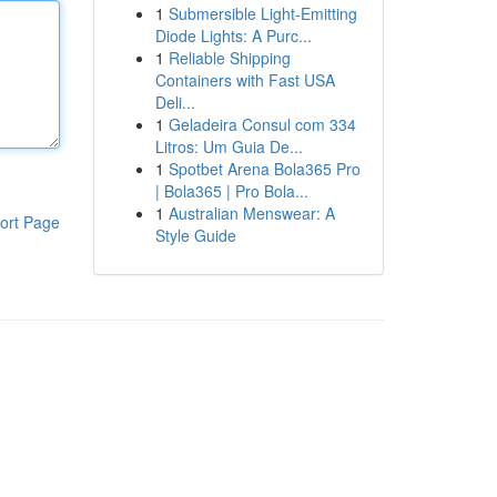
1
Submersible Light-Emitting
Diode Lights: A Purc...
1
Reliable Shipping
Containers with Fast USA
Deli...
1
Geladeira Consul com 334
Litros: Um Guia De...
1
Spotbet Arena Bola365 Pro
| Bola365 | Pro Bola...
1
Australian Menswear: A
ort Page
Style Guide