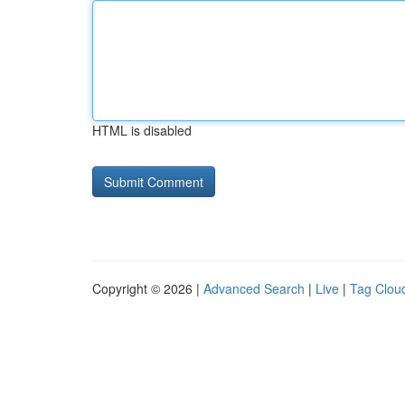
HTML is disabled
Copyright © 2026 |
Advanced Search
|
Live
|
Tag Clou