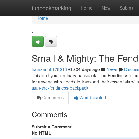
Home
funbookmarking
Home
New
Submit
Home
1
Small & Mighty: The Fen
hamzanhtl178013
204 days ago
News
Discus
This isn't your ordinary backpack. The Fendiness is craf
for anyone who needs to transport their essentials wi
titan-the-fendiness-backpack
Comments
Who Upvoted
Comments
Submit a Comment
No HTML