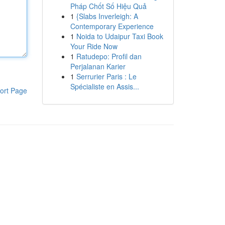
Pháp Chốt Số Hiệu Quả
1
{Slabs Inverleigh: A
Contemporary Experience
1
Noida to Udaipur Taxi Book
Your Ride Now
1
Ratudepo: Profil dan
Perjalanan Karier
1
Serrurier Paris : Le
Spécialiste en Assis...
ort Page