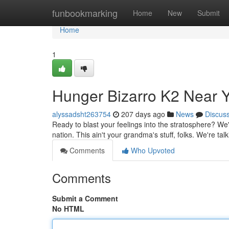
Home
funbookmarking
Home
New
Submit
Home
1
Hunger Bizarro K2 Near 
alyssadsht263754
207 days ago
News
Discus
Ready to blast your feelings into the stratosphere? We'
nation. This ain't your grandma's stuff, folks. We're ta
Comments
Who Upvoted
Comments
Submit a Comment
No HTML