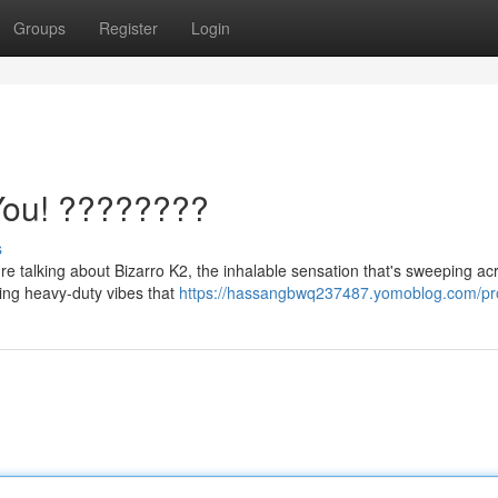
Groups
Register
Login
You! ????????
s
re talking about Bizarro K2, the inhalable sensation that's sweeping ac
lking heavy-duty vibes that
https://hassangbwq237487.yomoblog.com/pro