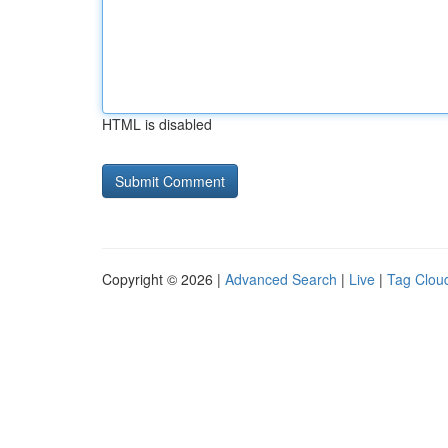
HTML is disabled
Copyright © 2026 |
Advanced Search
|
Live
|
Tag Clou