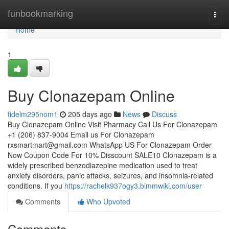
Home
funbookmarking
Togg
navi
Home
1
Buy Clonazepam Online
fidelm295nom1
205 days ago
News
Discuss
Buy Clonazepam Online Visit Pharmacy Call Us For Clonazepam
+1 (206) 837-9004 Email us For Clonazepam
rxsmartmart@gmail.com
WhatsApp US For Clonazepam Order
Now Coupon Code For 10% Disscount SALE10 Clonazepam is a
widely prescribed benzodiazepine medication used to treat
anxiety disorders, panic attacks, seizures, and insomnia-related
conditions. If you
https://rachelk937ogy3.bimmwiki.com/user
Comments
Who Upvoted
Comments