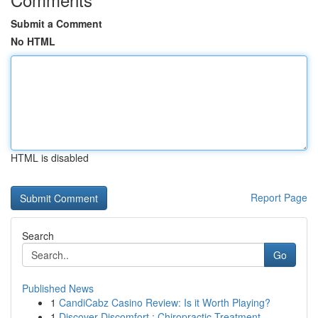
Submit a Comment
No HTML
HTML is disabled
Report Page
Search
Go
Published News
1
CandiCabz Casino Review: Is it Worth Playing?
1
Discover Discomfort : Chiropractic Treatment ...