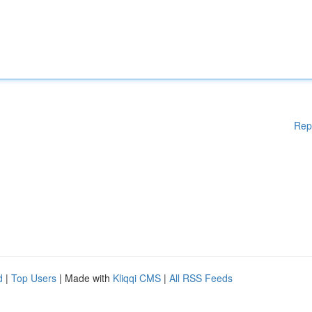
Rep
d
|
Top Users
| Made with
Kliqqi CMS
|
All RSS Feeds