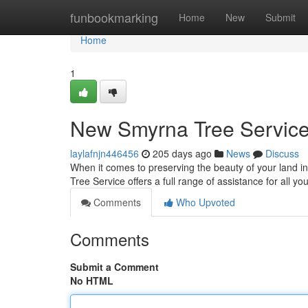
Home
funbookmarking
Home
New
Submit
Home
1
New Smyrna Tree Service
laylafnjn446456
205 days ago
News
Discuss
When it comes to preserving the beauty of your land 
Tree Service offers a full range of assistance for all y
Comments
Who Upvoted
Comments
Submit a Comment
No HTML