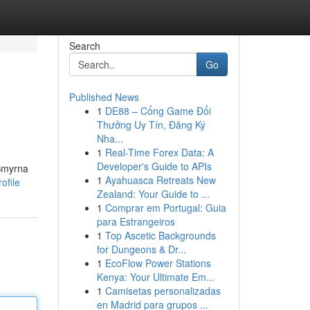
Search
Go
Published News
1
DE88 – Cổng Game Đổi
Thưởng Uy Tín, Đăng Ký
Nha...
1
Real-Time Forex Data: A
Developer's Guide to APIs
 Smyrna
1
Ayahuasca Retreats New
ofile
Zealand: Your Guide to ...
1
Comprar em Portugal: Guia
para Estrangeiros
1
Top Ascetic Backgrounds
for Dungeons & Dr...
1
EcoFlow Power Stations
Kenya: Your Ultimate Em...
1
Camisetas personalizadas
en Madrid para grupos ...