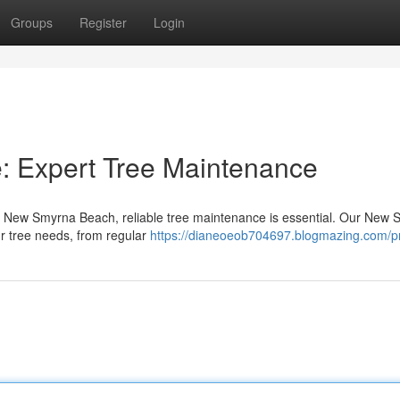
Groups
Register
Login
: Expert Tree Maintenance
in New Smyrna Beach, reliable tree maintenance is essential. Our New
our tree needs, from regular
https://dianeoeob704697.blogmazing.com/pr