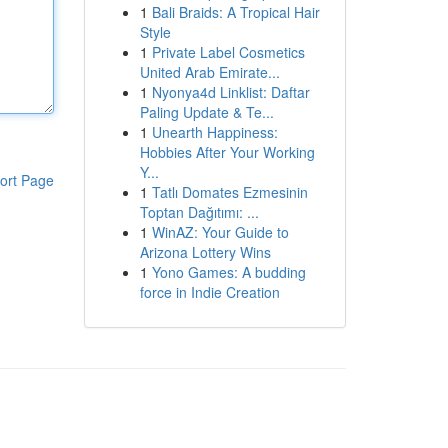
1
Bali Braids: A Tropical Hair
Style
1
Private Label Cosmetics
United Arab Emirate...
1
Nyonya4d Linklist: Daftar
Paling Update & Te...
1
Unearth Happiness:
Hobbies After Your Working
Y...
ort Page
1
Tatlı Domates Ezmesinin
Toptan Dağıtımı: ...
1
WinAZ: Your Guide to
Arizona Lottery Wins
1
Yono Games: A budding
force in Indie Creation