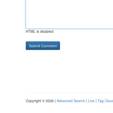
HTML is disabled
Copyright © 2026 |
Advanced Search
|
Live
|
Tag Clou