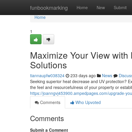
Home
funbookmarking
Home
New
Submit
Home
1
Maximize Your View with
Solutions
tiannaupfw038324
233 days ago
News
Discus
Seeking superior heat decrease and UV protection? Ex
the feel and resourcefulness of your property or estab
https://joanngvj453900.ampedpages.com/upgrade-your
Comments
Who Upvoted
Comments
Submit a Comment