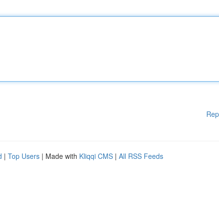
Rep
d
|
Top Users
| Made with
Kliqqi CMS
|
All RSS Feeds