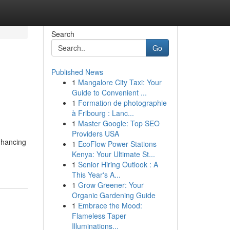
Search
Go
Published News
1
Mangalore City Taxi: Your
Guide to Convenient ...
1
Formation de photographie
à Fribourg : Lanc...
1
Master Google: Top SEO
Providers USA
nhancing
1
EcoFlow Power Stations
Kenya: Your Ultimate St...
1
Senior Hiring Outlook : A
This Year's A...
1
Grow Greener: Your
Organic Gardening Guide
1
Embrace the Mood:
Flameless Taper
Illuminations...