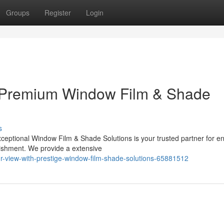
Groups
Register
Login
 Premium Window Film & Shade
s
ceptional Window Film & Shade Solutions is your trusted partner for e
lishment. We provide a extensive
-view-with-prestige-window-film-shade-solutions-65881512