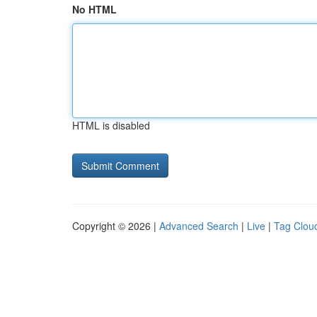
No HTML
HTML is disabled
Copyright © 2026 |
Advanced Search
|
Live
|
Tag Clou