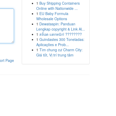
1
Buy Shipping Containers
Online with Nationwide ...
1
EU Baby Formula
Wholesale Options
1
Dewataspin: Panduan
Lengkap copyright & Link Al...
1
สล็อต แตกหนัก! ????????
1
Guindastes 300 Toneladas:
Aplicações e Prob...
1
Tìm chung cư Charm City:
Giá tốt, Vị trí trung tâm
ort Page