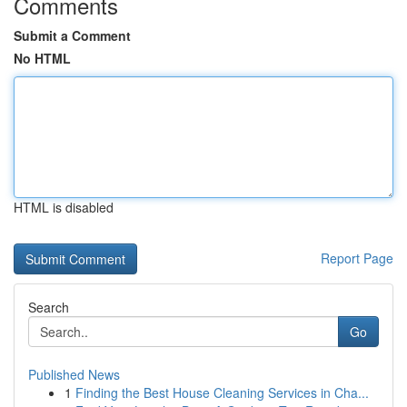
Comments
Submit a Comment
No HTML
HTML is disabled
Report Page
Search
Go
Published News
1
Finding the Best House Cleaning Services in Cha...