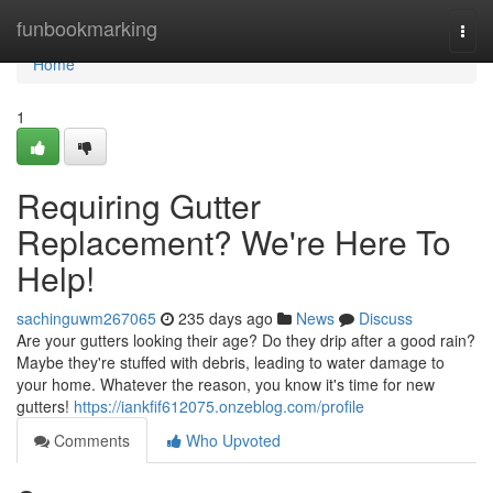
Home
funbookmarking
Togg
navi
Home
1
Requiring Gutter
Replacement? We're Here To
Help!
sachinguwm267065
235 days ago
News
Discuss
Are your gutters looking their age? Do they drip after a good rain?
Maybe they're stuffed with debris, leading to water damage to
your home. Whatever the reason, you know it's time for new
gutters!
https://iankfif612075.onzeblog.com/profile
Comments
Who Upvoted