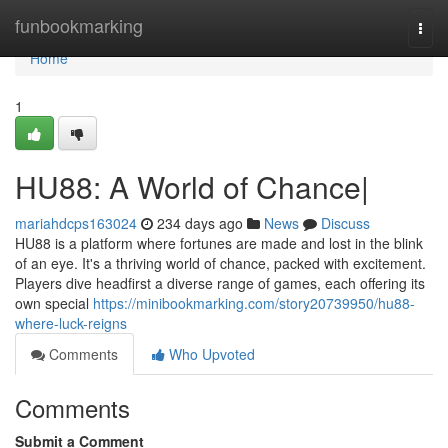
Home
funbookmarking
Togg
navi
Home
1
HU88: A World of Chance|
mariahdcps163024
234 days ago
News
Discuss
HU88 is a platform where fortunes are made and lost in the blink
of an eye. It's a thriving world of chance, packed with excitement.
Players dive headfirst a diverse range of games, each offering its
own special
https://minibookmarking.com/story20739950/hu88-
where-luck-reigns
Comments
Who Upvoted
Comments
Submit a Comment