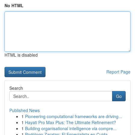
No HTML
HTML is disabled
Report Page
Search
Go
Published News
1
Pioneering computational frameworks are driving...
1
Hayati Pro Max Plus: The Ultimate Refinement?
1
Building organisational intelligence via compre...
1
Podólogo Zaratan: El Especialista en Cuida...