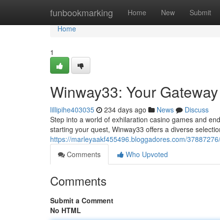
Home
funbookmarking
Home
New
Submit
Home
1
Winway33: Your Gateway t
lillipihe403035
234 days ago
News
Discuss
Step into a world of exhilaration casino games and e
starting your quest, Winway33 offers a diverse selectio
https://marleyaakf455496.bloggadores.com/37887276/w
Comments
Who Upvoted
Comments
Submit a Comment
No HTML