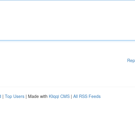
Rep
d
|
Top Users
| Made with
Kliqqi CMS
|
All RSS Feeds