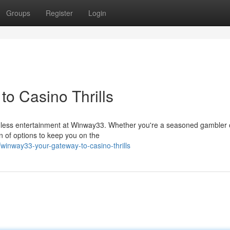
Groups
Register
Login
o Casino Thrills
ndless entertainment at Winway33. Whether you're a seasoned gambler o
n of options to keep you on the
inway33-your-gateway-to-casino-thrills