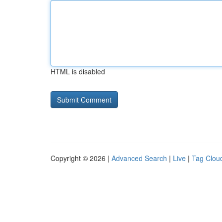
HTML is disabled
Copyright © 2026 |
Advanced Search
|
Live
|
Tag Clou