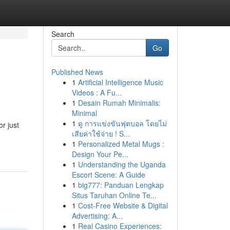
Search
Go
Published News
1
Artificial Intelligence Music
Videos : A Fu...
1
Desain Rumah Minimalis:
Minimal
1
ดู การแข่งขันฟุตบอล โดยไม่
r just
เสียค่าใช้จ่าย ! S...
1
Personalized Metal Mugs :
Design Your Pe...
1
Understanding the Uganda
Escort Scene: A Guide
1
big777: Panduan Lengkap
Situs Taruhan Online Te...
1
Cost-Free Website & Digital
Advertising: A...
1
Real Casino Experiences: