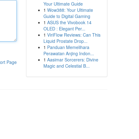
Your Ultimate Guide
1
Wow388: Your Ultimate
Guide to Digital Gaming
1
ASUS the Vivobook 14
OLED : Elegant Per...
1
ViriFlow Reviews: Can This
Liquid Prostate Drop...
1
Panduan Memelihara
Perawatan Anjing Indon...
1
Aasimar Sorcerers: Divine
ort Page
Magic and Celestial B...