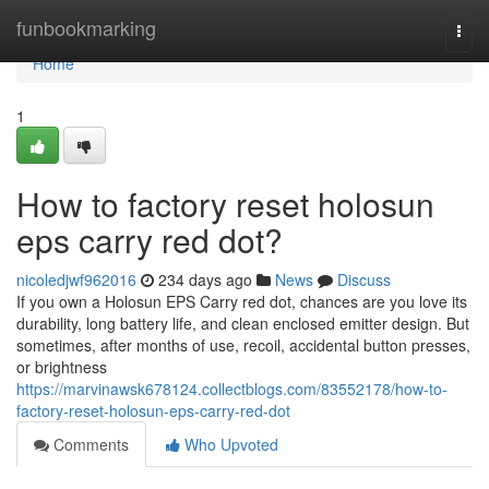
Home
funbookmarking
Togg
navi
Home
1
How to factory reset holosun
eps carry red dot?
nicoledjwf962016
234 days ago
News
Discuss
If you own a Holosun EPS Carry red dot, chances are you love its
durability, long battery life, and clean enclosed emitter design. But
sometimes, after months of use, recoil, accidental button presses,
or brightness
https://marvinawsk678124.collectblogs.com/83552178/how-to-
factory-reset-holosun-eps-carry-red-dot
Comments
Who Upvoted