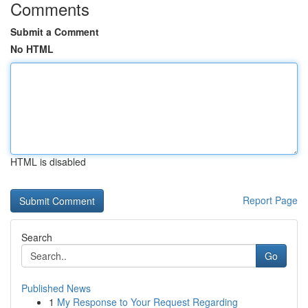
Comments
Submit a Comment
No HTML
HTML is disabled
Report Page
Search
Go
Published News
1
My Response to Your Request Regarding