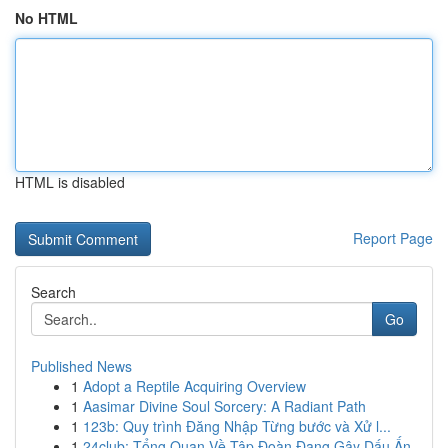
No HTML
HTML is disabled
Report Page
Search
Go
Published News
1
Adopt a Reptile Acquiring Overview
1
Aasimar Divine Soul Sorcery: A Radiant Path
1
123b: Quy trình Đăng Nhập Từng bước và Xử l...
1
24club: Tổng Quan Về Tập Đoàn Đang Gây Dấu Ấn