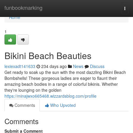
Home
funbookmarking
Togg
navi
Home
1
Bikini Beach Beauties
lexiexadt141633
234 days ago
News
Discuss
Get ready to soak up the sun with the most dazzling Bikini Beach
Bombshells! These gorgeous ladies are eager to flaunt their
amazing beach bodies in a range of colorful bikinis. Whether
they're lounging on the golden
https://minajwxo665468.wizzardsblog.com/profile
Comments
Who Upvoted
Comments
Submit a Comment