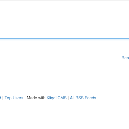
Rep
d
|
Top Users
| Made with
Kliqqi CMS
|
All RSS Feeds