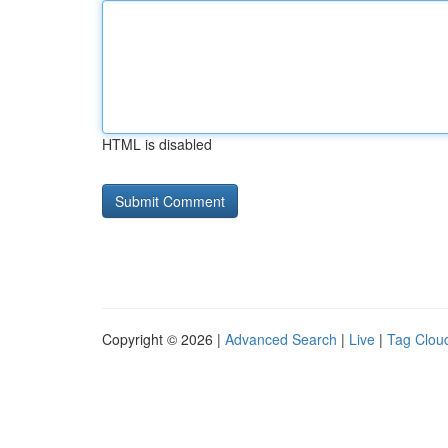
HTML is disabled
Copyright © 2026 |
Advanced Search
|
Live
|
Tag Clou