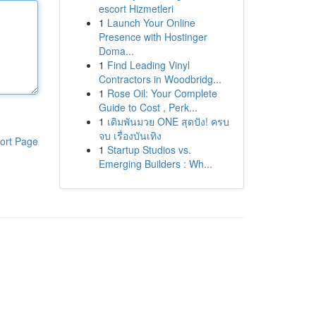
escort Hizmetleri
1
Launch Your Online
Presence with Hostinger
Doma...
1
Find Leading Vinyl
Contractors in Woodbridg...
1
Rose Oil: Your Complete
Guide to Cost , Perk...
1
เดิมพันมวย ONE สุดปัง! ครบ
จบ เรื่องบันเทิง
ort Page
1
Startup Studios vs.
Emerging Builders : Wh...