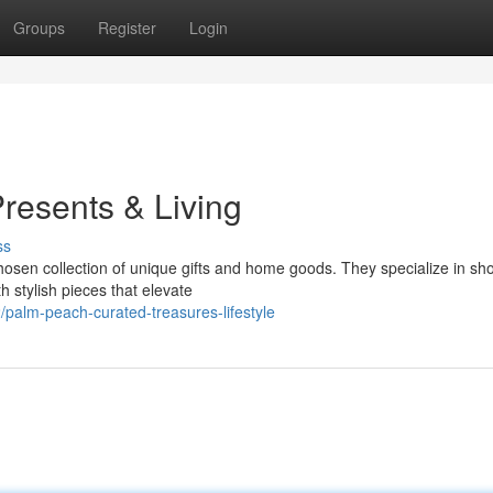
Groups
Register
Login
resents & Living
ss
 chosen collection of unique gifts and home goods. They specialize in s
 stylish pieces that elevate
palm-peach-curated-treasures-lifestyle