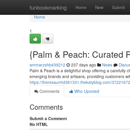
Home
funbookmarking
Home
New
Submit
Home
1
{Palm & Peach: Curated P
ammarzshb439212
237 days ago
News
Discu
Palm & Peach is a delightful shop offering a carefully
emerging brands and artisans, providing customers with
https://theresaunhd361331.thekatyblog.com/37221672/
Comments
Who Upvoted
Comments
Submit a Comment
No HTML