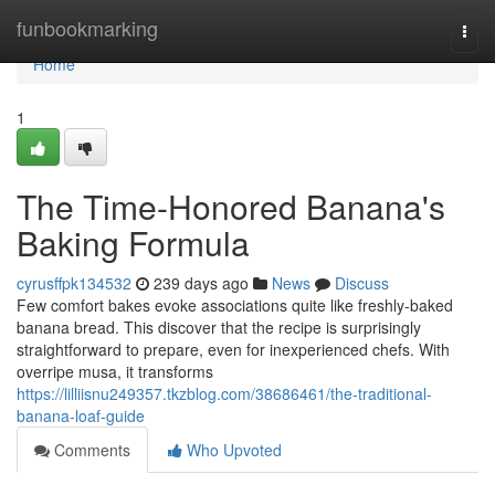
Home
funbookmarking
Togg
navi
Home
1
The Time-Honored Banana's
Baking Formula
cyrusffpk134532
239 days ago
News
Discuss
Few comfort bakes evoke associations quite like freshly-baked
banana bread. This discover that the recipe is surprisingly
straightforward to prepare, even for inexperienced chefs. With
overripe musa, it transforms
https://lilliisnu249357.tkzblog.com/38686461/the-traditional-
banana-loaf-guide
Comments
Who Upvoted