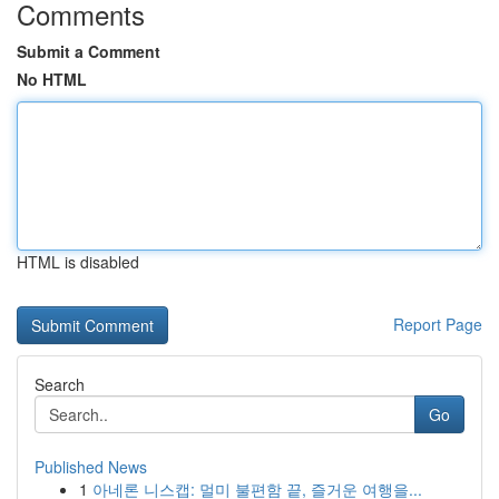
Comments
Submit a Comment
No HTML
HTML is disabled
Report Page
Search
Go
Published News
1
아네론 니스캡: 멀미 불편함 끝, 즐거운 여행을...